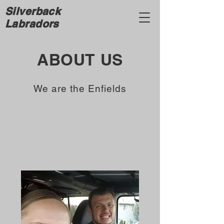
Silverback
Labradors
ABOUT US
We are the Enfields