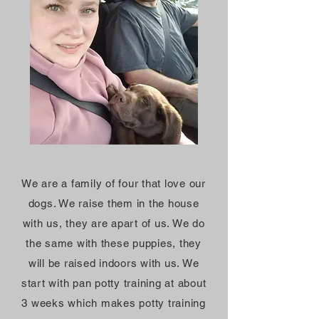
We are a family of four that love our
dogs. We raise them in the house
with us, they are apart of us. We do
the same with these puppies, they
will be raised indoors with us. We
start with pan potty training at about
3 weeks which makes potty training