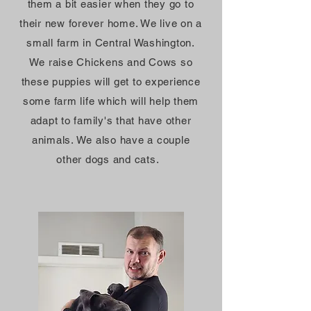
them a bit easier when they go to
their new
forever
home. We live on a
small farm in Central Washington.
We raise Chickens and Cows so
these puppies will get to experience
some farm life which will help them
adapt to
family's
that have other
animals. We also have a couple
other dogs and cats.